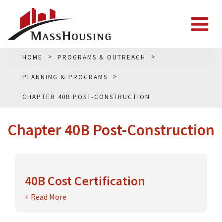
HOME
PROGRAMS & OUTREACH
PLANNING & PROGRAMS
CHAPTER 40B POST-CONSTRUCTION
Chapter 40B Post-Construction
40B Cost Certification
Under the
+ Read More
40B Guidelines
, a developer is required
to submit a cost certification examined by an
independent certified public accountant ("CPA")