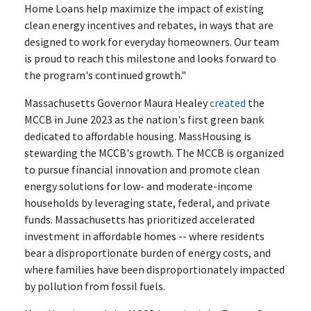
Home Loans help maximize the impact of existing
clean energy incentives and rebates, in ways that are
designed to work for everyday homeowners. Our team
is proud to reach this milestone and looks forward to
the program's continued growth."
Massachusetts Governor Maura Healey
created
the
MCCB in June 2023 as the nation's first green bank
dedicated to affordable housing. MassHousing is
stewarding the MCCB's growth. The MCCB is organized
to pursue financial innovation and promote clean
energy solutions for low- and moderate-income
households by leveraging state, federal, and private
funds. Massachusetts has prioritized accelerated
investment in affordable homes -- where residents
bear a disproportionate burden of energy costs, and
where families have been disproportionately impacted
by pollution from fossil fuels.