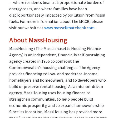
-- where residents bear a disproportionate burden of
energy costs, and where families have been
disproportionately impacted by pollution from fossil
fuels. For more information about the MCCB, please
visit our website at
www.massclimatebank.com
.
About MassHousing
MassHousing (The Massachusetts Housing Finance
Agency) is an independent, financially self-sustaining
agency created in 1966 to confront the
Commonwealth's housing challenges. The Agency
provides financing to low- and moderate-income
homebuyers and homeowners, and to developers who
build or preserve rental housing. As a mission-driven
agency, MassHousing uses housing finance to
strengthen communities, to help people build
economic prosperity, and to expand homeownership.
Since its inception, MassHousing has provided more