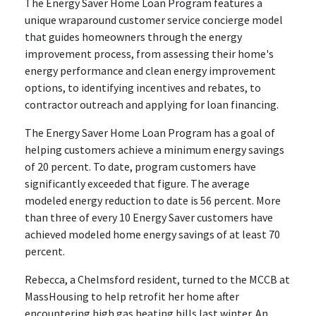
The Energy Saver Home Loan Program features a
unique wraparound customer service concierge model
that guides homeowners through the energy
improvement process, from assessing their home's
energy performance and clean energy improvement
options, to identifying incentives and rebates, to
contractor outreach and applying for loan financing.
The Energy Saver Home Loan Program has a goal of
helping customers achieve a minimum energy savings
of 20 percent. To date, program customers have
significantly exceeded that figure. The average
modeled energy reduction to date is 56 percent. More
than three of every 10 Energy Saver customers have
achieved modeled home energy savings of at least 70
percent.
Rebecca, a Chelmsford resident, turned to the MCCB at
MassHousing to help retrofit her home after
encountering high gas heating bills last winter. An