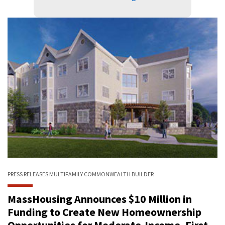
PRESS RELEASES
MULTIFAMILY
COMMONWEALTH BUILDER
MassHousing Announces $10 Million in
Funding to Create New Homeownership
Opportunities for Moderate-Income, First-