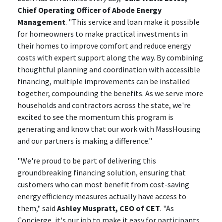
Chief Operating Officer of Abode Energy
Management
. "This service and loan make it possible
for homeowners to make practical investments in
their homes to improve comfort and reduce energy
costs with expert support along the way. By combining
thoughtful planning and coordination with accessible
financing, multiple improvements can be installed
together, compounding the benefits. As we serve more
households and contractors across the state, we're
excited to see the momentum this program is
generating and know that our work with MassHousing
and our partners is making a difference."
"We're proud to be part of delivering this
groundbreaking financing solution, ensuring that
customers who can most benefit from cost-saving
energy efficiency measures actually have access to
them," said
Ashley Muspratt, CEO of CET
. "As
Concierge, it's our job to make it easy for participants