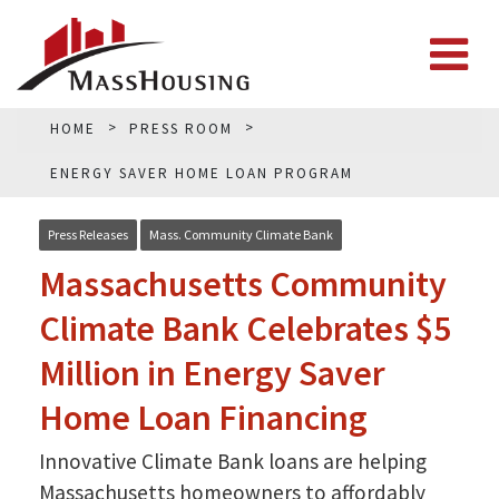
HOME
PRESS ROOM
ENERGY SAVER HOME LOAN PROGRAM
Press Releases
Mass. Community Climate Bank
Massachusetts Community
Climate Bank Celebrates $5
Million in Energy Saver
Home Loan Financing
Innovative Climate Bank loans are helping
Massachusetts homeowners to affordably