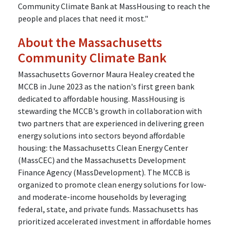
Community Climate Bank at MassHousing to reach the
people and places that need it most."
About the Massachusetts
Community Climate Bank
Massachusetts Governor Maura Healey created the
MCCB in June 2023 as the nation's first green bank
dedicated to affordable housing. MassHousing is
stewarding the MCCB's growth in collaboration with
two partners that are experienced in delivering green
energy solutions into sectors beyond affordable
housing: the Massachusetts Clean Energy Center
(MassCEC) and the Massachusetts Development
Finance Agency (MassDevelopment). The MCCB is
organized to promote clean energy solutions for low-
and moderate-income households by leveraging
federal, state, and private funds. Massachusetts has
prioritized accelerated investment in affordable homes