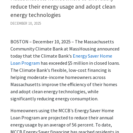
reduce their energy usage and adopt clean
energy technologies
DECEMBER 10, 2025
BOSTON – December 10, 2025 – The Massachusetts
Community Climate Bank at MassHousing announced
today that the Climate Bank's
Energy Saver Home
Loan Program
has exceeded $5 million in closed loans.
The Climate Bank's flexible, low-cost financing is
helping moderate-income homeowners across
Massachusetts improve the efficiency of their homes
and adopt clean energy technologies, while
significantly reducing energy consumption.
Homeowners using the MCCB's Energy Saver Home
Loan Program are projected to reduce their annual
energy usage by an average of 56 percent. To date,
MCCB Energy Saver financing has reached residents in