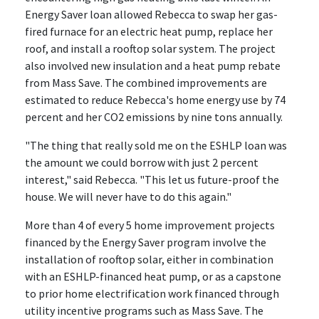
Energy Saver loan allowed Rebecca to swap her gas-
fired furnace for an electric heat pump, replace her
roof, and install a rooftop solar system. The project
also involved new insulation and a heat pump rebate
from Mass Save. The combined improvements are
estimated to reduce Rebecca's home energy use by 74
percent and her CO2 emissions by nine tons annually.
"The thing that really sold me on the ESHLP loan was
the amount we could borrow with just 2 percent
interest," said Rebecca. "This let us future-proof the
house. We will never have to do this again."
More than 4 of every 5 home improvement projects
financed by the Energy Saver program involve the
installation of rooftop solar, either in combination
with an ESHLP-financed heat pump, or as a capstone
to prior home electrification work financed through
utility incentive programs such as Mass Save. The