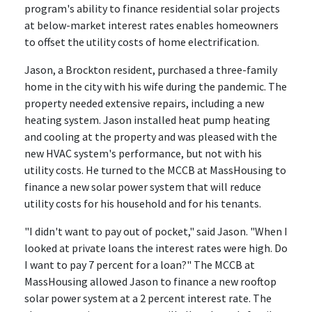
program's ability to finance residential solar projects
at below-market interest rates enables homeowners
to offset the utility costs of home electrification.
Jason, a Brockton resident, purchased a three-family
home in the city with his wife during the pandemic. The
property needed extensive repairs, including a new
heating system. Jason installed heat pump heating
and cooling at the property and was pleased with the
new HVAC system's performance, but not with his
utility costs. He turned to the MCCB at MassHousing to
finance a new solar power system that will reduce
utility costs for his household and for his tenants.
"I didn't want to pay out of pocket," said Jason. "When I
looked at private loans the interest rates were high. Do
I want to pay 7 percent for a loan?" The MCCB at
MassHousing allowed Jason to finance a new rooftop
solar power system at a 2 percent interest rate. The