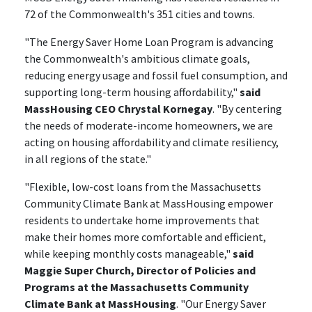
72 of the Commonwealth's 351 cities and towns.
"The Energy Saver Home Loan Program is advancing
the Commonwealth's ambitious climate goals,
reducing energy usage and fossil fuel consumption, and
supporting long-term housing affordability,"
said
MassHousing CEO Chrystal Kornegay
. "By centering
the needs of moderate-income homeowners, we are
acting on housing affordability and climate resiliency,
in all regions of the state."
"Flexible, low-cost loans from the Massachusetts
Community Climate Bank at MassHousing empower
residents to undertake home improvements that
make their homes more comfortable and efficient,
while keeping monthly costs manageable,"
said
Maggie Super Church, Director of Policies and
Programs at the Massachusetts Community
Climate Bank at MassHousing
. "Our Energy Saver