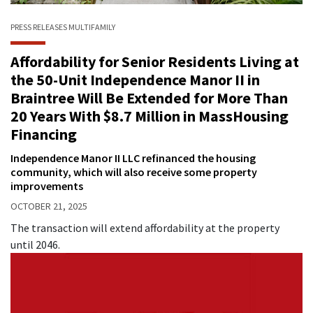
PRESS RELEASES
MULTIFAMILY
Affordability for Senior Residents Living at
the 50-Unit Independence Manor II in
Braintree Will Be Extended for More Than
20 Years With $8.7 Million in MassHousing
Financing
Independence Manor II LLC refinanced the housing
community, which will also receive some property
improvements
OCTOBER 21, 2025
The transaction will extend affordability at the property
until 2046.