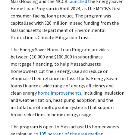
MassHousing and the MCCB
launched
the Energy Saver
Home Loan Program in April 2024, as the MCCB's first
consumer-facing loan product. The program was
capitalized with $20 million in seed funding from the
Massachusetts Department of Environmental
Protection's Climate Mitigation Trust.
The Energy Saver Home Loan Program provides
between $10,000 and $100,000 in subordinate
mortgage financing, to help Massachusetts
homeowners cut their energy use and reduce or
eliminate their reliance on fossil fuels. Energy Saver
loans finance a wide range of energy efficiency and
clean energy
home improvements
, including insulation
and weatherization, heat pump adoption, and the
installation of rooftop solar systems that support
broad reductions in home energy usage.
The program is open to Massachusetts homeowners
earning
up to 135 percent of the area median