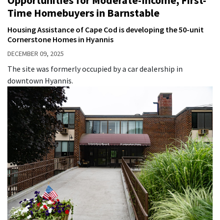
Time Homebuyers in Barnstable
Housing Assistance of Cape Cod is developing the 50-unit
Cornerstone Homes in Hyannis
DECEMBER 09, 2025
The site was formerly occupied by a car dealership in
downtown Hyannis.