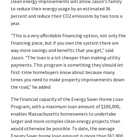
clean energy improvements will allow Jason's family
to reduce their energy usage by an estimated 36
percent and reduce their CO2 emissions by two tons a
year.
"This is a very affordable financing option, not only the
financing piece, but if you own the system there are
way more savings and benefits that you get," said
Jason. "The loan is a lot cheaper than making utility
payments. This program is something they should let
first-time homebuyers know about because many
times you need to make property improvements down
the road," he added.
The financial capacity of the Energy Saver Home Loan
Program, with a maximum loan amount of $100,000,
enables Massachusetts homeowners to undertake
larger and more complex clean energy projects than
would otherwise be possible. To date, the average
Energy Saver home loan amount is more than $61,900.