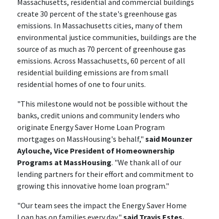
Massachusetts, residential and commercial buildings
create 30 percent of the state's greenhouse gas
emissions. In Massachusetts cities, many of them
environmental justice communities, buildings are the
source of as much as 70 percent of greenhouse gas
emissions. Across Massachusetts, 60 percent of all
residential building emissions are from small
residential homes of one to four units.
"This milestone would not be possible without the
banks, credit unions and community lenders who
originate Energy Saver Home Loan Program
mortgages on MassHousing's behalf,"
said Mounzer
Aylouche, Vice President of Homeownership
Programs at MassHousing
. "We thank all of our
lending partners for their effort and commitment to
growing this innovative home loan program."
"Our team sees the impact the Energy Saver Home
Loan has on families every day,"
said Travis Estes,