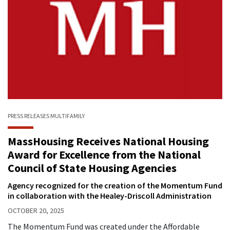
PRESS RELEASES
MULTIFAMILY
MassHousing Receives National Housing
Award for Excellence from the National
Council of State Housing Agencies
Agency recognized for the creation of the Momentum Fund
in collaboration with the Healey-Driscoll Administration
OCTOBER 20, 2025
The Momentum Fund was created under the Affordable