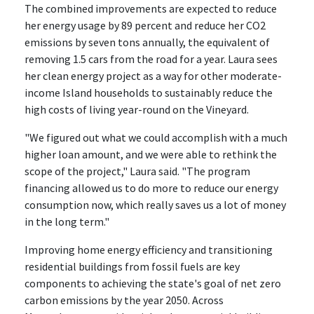
The combined improvements are expected to reduce
her energy usage by 89 percent and reduce her CO2
emissions by seven tons annually, the equivalent of
removing 1.5 cars from the road for a year. Laura sees
her clean energy project as a way for other moderate-
income Island households to sustainably reduce the
high costs of living year-round on the Vineyard.
"We figured out what we could accomplish with a much
higher loan amount, and we were able to rethink the
scope of the project," Laura said. "The program
financing allowed us to do more to reduce our energy
consumption now, which really saves us a lot of money
in the long term."
Improving home energy efficiency and transitioning
residential buildings from fossil fuels are key
components to achieving the state's goal of net zero
carbon emissions by the year 2050. Across