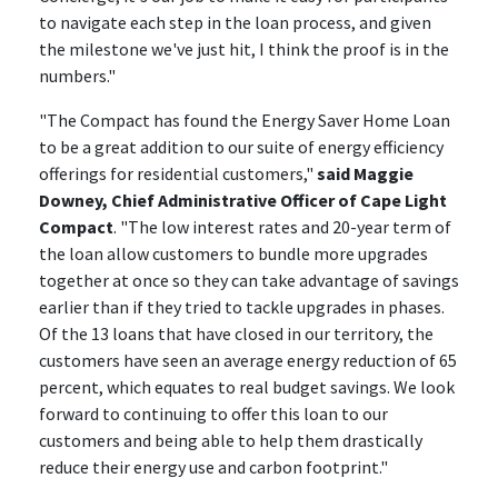
to navigate each step in the loan process, and given
the milestone we've just hit, I think the proof is in the
numbers."
"The Compact has found the Energy Saver Home Loan
to be a great addition to our suite of energy efficiency
offerings for residential customers,"
said Maggie
Downey, Chief Administrative Officer of Cape Light
Compact
. "The low interest rates and 20-year term of
the loan allow customers to bundle more upgrades
together at once so they can take advantage of savings
earlier than if they tried to tackle upgrades in phases.
Of the 13 loans that have closed in our territory, the
customers have seen an average energy reduction of 65
percent, which equates to real budget savings. We look
forward to continuing to offer this loan to our
customers and being able to help them drastically
reduce their energy use and carbon footprint."