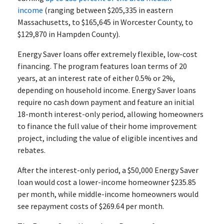
income
(ranging between $205,335 in eastern
Massachusetts, to $165,645 in Worcester County, to
$129,870 in Hampden County).
Energy Saver loans offer extremely flexible, low-cost
financing. The program features loan terms of 20
years, at an interest rate of either 0.5% or 2%,
depending on household income. Energy Saver loans
require no cash down payment and feature an initial
18-month interest-only period, allowing homeowners
to finance the full value of their home improvement
project, including the value of eligible incentives and
rebates.
After the interest-only period, a $50,000 Energy Saver
loan would cost a lower-income homeowner $235.85
per month, while middle-income homeowners would
see repayment costs of $269.64 per month.