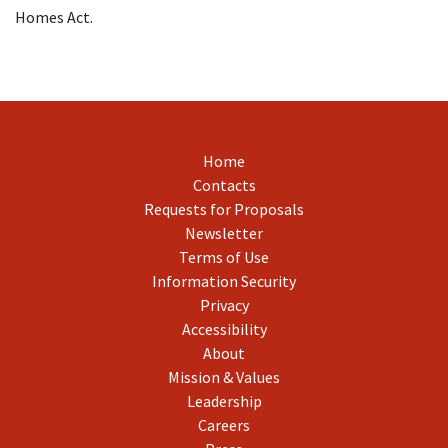
Homes Act.
Home
Contacts
Requests for Proposals
Newsletter
Terms of Use
Information Security
Privacy
Accessibility
About
Mission & Values
Leadership
Careers