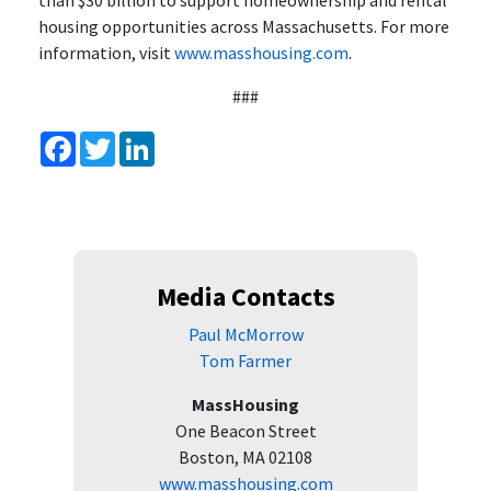
than $30 billion to support homeownership and rental
housing opportunities across Massachusetts. For more
information, visit
www.masshousing.com
.
###
Facebook
Twitter
LinkedIn
Media Contacts
Paul McMorrow
Tom Farmer
MassHousing
One Beacon Street
Boston, MA 02108
www.masshousing.com