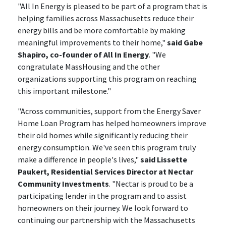
"All In Energy is pleased to be part of a program that is
helping families across Massachusetts reduce their
energy bills and be more comfortable by making
meaningful improvements to their home,"
said Gabe
Shapiro, co-founder of All In Energy
. "We
congratulate MassHousing and the other
organizations supporting this program on reaching
this important milestone."
"Across communities, support from the Energy Saver
Home Loan Program has helped homeowners improve
their old homes while significantly reducing their
energy consumption. We've seen this program truly
make a difference in people's lives,"
said Lissette
Paukert, Residential Services Director at Nectar
Community Investments
. "Nectar is proud to be a
participating lender in the program and to assist
homeowners on their journey. We look forward to
continuing our partnership with the Massachusetts