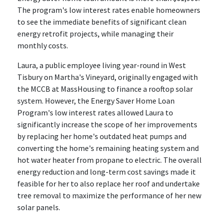
The program's low interest rates enable homeowners
to see the immediate benefits of significant clean
energy retrofit projects, while managing their
monthly costs.
Laura, a public employee living year-round in West
Tisbury on Martha's Vineyard, originally engaged with
the MCCB at MassHousing to finance a rooftop solar
system. However, the Energy Saver Home Loan
Program's low interest rates allowed Laura to
significantly increase the scope of her improvements
by replacing her home's outdated heat pumps and
converting the home's remaining heating system and
hot water heater from propane to electric. The overall
energy reduction and long-term cost savings made it
feasible for her to also replace her roof and undertake
tree removal to maximize the performance of her new
solar panels.