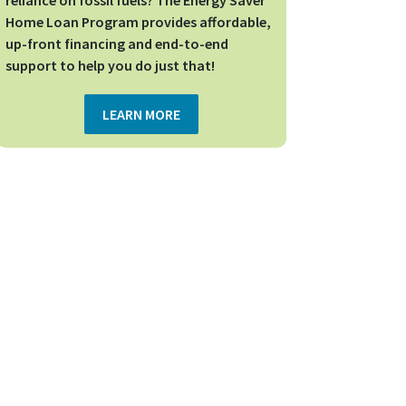
reliance on fossil fuels? The Energy Saver
Home Loan Program provides affordable,
up-front financing and end-to-end
support to help you do just that!
LEARN MORE