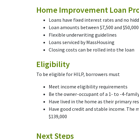
Home Improvement Loan Pro
Loans have fixed interest rates and no hid
Loan amounts between $7,500 and $50,000
Flexible underwriting guidelines
Loans serviced by MassHousing
Closing costs can be rolled into the loan
Eligibility
To be eligible for HILP, borrowers must
Meet income eligibility requirements
Be the owner-occupant of a 1- to -4-fami
Have lived in the home as their primary res
Have good credit and stable income. The 
$139,000
Next Steps