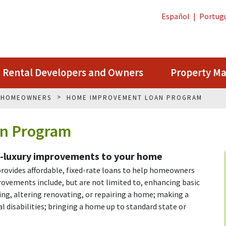
Español
|
Portug
Rental Developers and Owners
Property M
G HOMEOWNERS
HOME IMPROVEMENT LOAN PROGRAM
n Program
n-luxury improvements to your home
vides affordable, fixed-rate loans to help homeowners
ovements include, but are not limited to, enhancing basic
dding, altering renovating, or repairing a home; making a
al disabilities; bringing a home up to standard state or