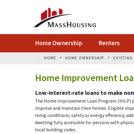
Home Ownership
Renters
HOME
HOME OWNERSHIP
EXISTIN
Home Improvement Loa
Low-interest-rate loans to make no
The Home Improvement Loan Program (HILP) pro
improve and maintain their homes. Eligible impr
living conditions; safety or energy efficiency; a
dwelling fully accessible for persons with physic
local building codes.