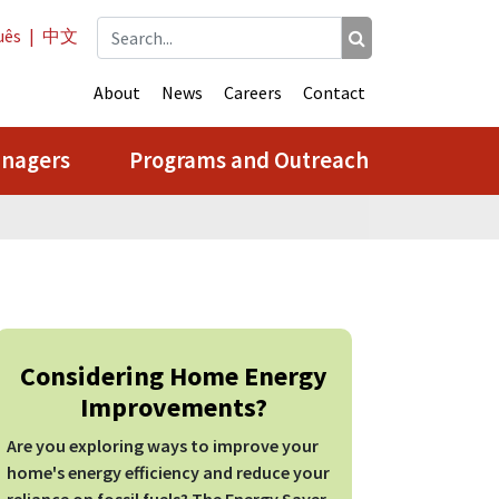
uês
|
中文
About
News
Careers
Contact
anagers
Programs and Outreach
Considering Home Energy
Improvements?
Are you exploring ways to improve your
home's energy efficiency and reduce your