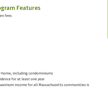
gram Features
den fees
ly home, including condominiums
idence for at least one year
maximum income for all Massachusetts communities is