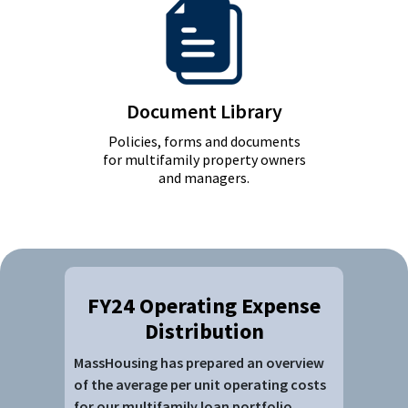
Document Library
Policies, forms and documents
for multifamily property owners
and managers.
FY24 Operating Expense
Distribution
MassHousing has prepared an overview
of the average per unit operating costs
for our multifamily loan portfolio,