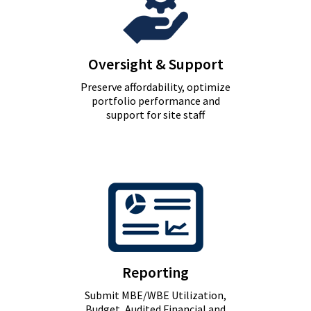
Oversight & Support
Preserve affordability, optimize
portfolio performance and
support for site staff
Reporting
Submit MBE/WBE Utilization,
Budget, Audited Financial and