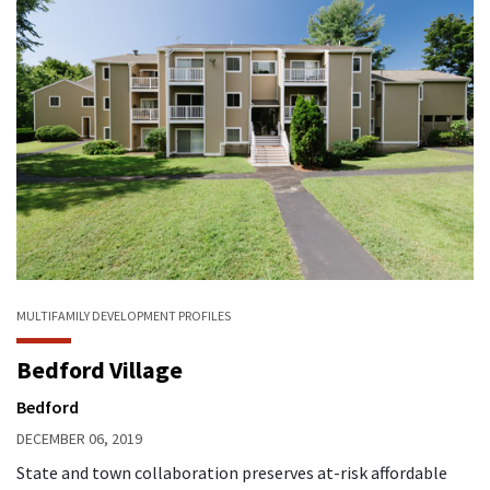
MULTIFAMILY
DEVELOPMENT PROFILES
Bedford Village
Bedford
DECEMBER 06, 2019
State and town collaboration preserves at-risk affordable