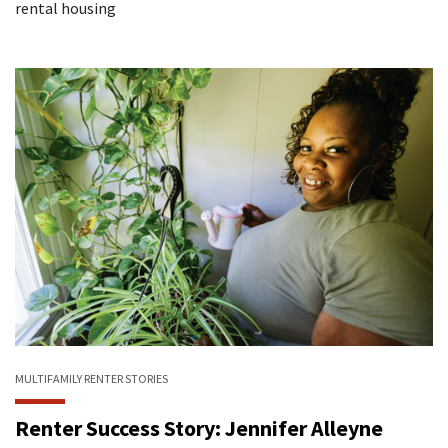
rental housing
MULTIFAMILY
RENTER STORIES
Renter Success Story: Jennifer Alleyne