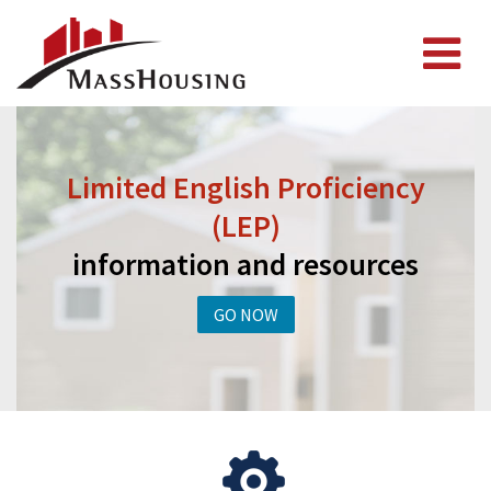
Limited English Proficiency
(LEP)
information and resources
GO NOW