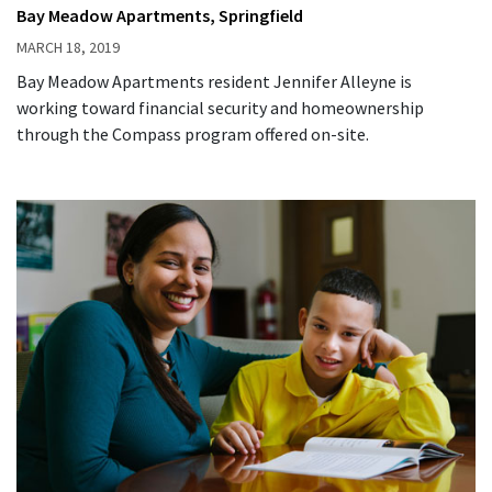
Bay Meadow Apartments, Springfield
MARCH 18, 2019
Bay Meadow Apartments resident Jennifer Alleyne is
working toward financial security and homeownership
through the Compass program offered on-site.