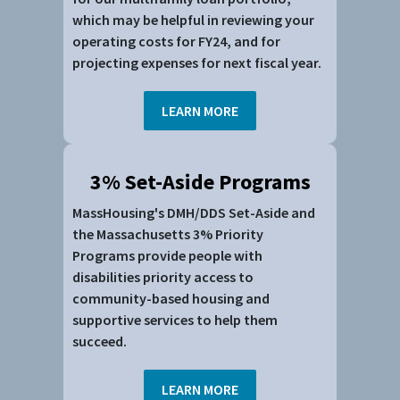
which may be helpful in reviewing your
operating costs for FY24, and for
projecting expenses for next fiscal year.
LEARN MORE
3% Set-Aside Programs
MassHousing's DMH/DDS Set-Aside and
the Massachusetts 3% Priority
Programs provide people with
disabilities priority access to
community-based housing and
supportive services to help them
succeed.
LEARN MORE