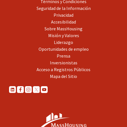
Términos y Condiciones
Seguridad de la Información
Privacidad
Accesibilidad
Sobre MassHousing
Misión y Valores
Liderazgo
Oportunidades de empleo
Prensa
Inversionistas
Acceso a Registros Públicos
Mapa del Sitio