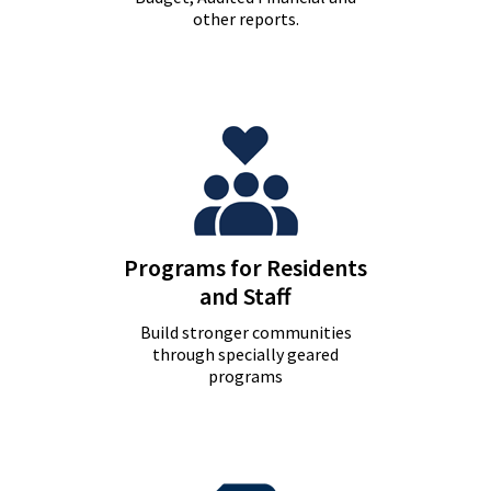
other reports.
Programs for Residents
and Staff
Build stronger communities
through specially geared
programs