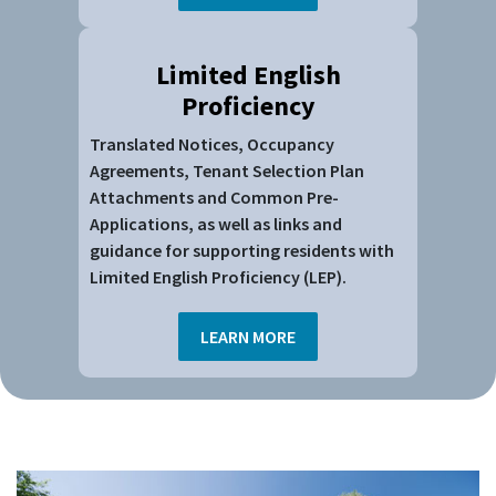
Limited English
Proficiency
Translated Notices, Occupancy
Agreements, Tenant Selection Plan
Attachments and Common Pre-
Applications, as well as links and
guidance for supporting residents with
Limited English Proficiency (LEP).
LEARN MORE