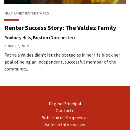
MULTIFAMILY
RENTER STORIES
Renter Success Story: The Valdez Family
Roxbury Hills, Boston (Dorchester)
APRIL 17, 2019
Patricia Valdez didn't let the obstacles in her life block her
goal of being an independent, successful member of the
community.
Página Principal
Contacto
Solicitud de Propuestas
Boletín Informativo