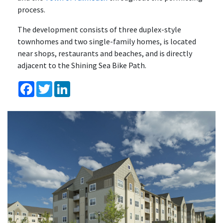
process.
The development consists of three duplex-style
townhomes and two single-family homes, is located
near shops, restaurants and beaches, and is directly
adjacent to the Shining Sea Bike Path.
Facebook
Twitter
LinkedIn