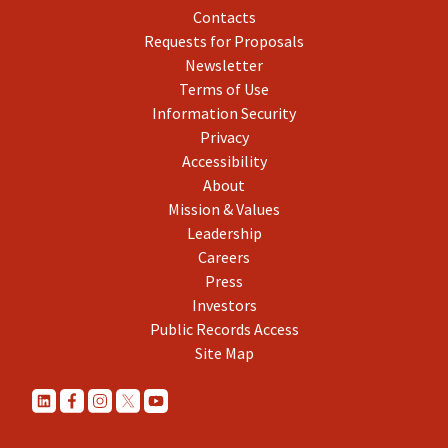
Contacts
Requests for Proposals
Newsletter
Terms of Use
Information Security
Privacy
Accessibility
About
Mission & Values
Leadership
Careers
Press
Investors
Public Records Access
Site Map