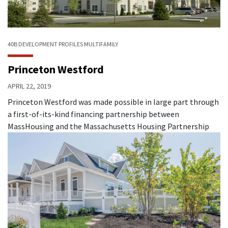
40B
DEVELOPMENT PROFILES
MULTIFAMILY
Princeton Westford
APRIL 22, 2019
Princeton Westford was made possible in large part through
a first-of-its-kind financing partnership between
MassHousing and the Massachusetts Housing Partnership