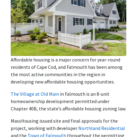
Affordable housing is a major concern for year-round
residents of Cape Cod, and Falmouth has been among
the most active communities in the region in
developing new affordable housing opportunities.
The Village at Old Main
in Falmouth is an 8-unit
homeownership development permitted under
Chapter 40B, the state’s affordable housing zoning law.
MassHousing issued site and final approvals for the
project, working with developer
Northland Residential
and the
Town of Falmouth
throughout the permitting