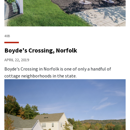
40B
Boyde's Crossing, Norfolk
APRIL 22, 2019
Boyde's Crossing in Norfolk is one of only a handful of
cottage neighborhoods in the state.