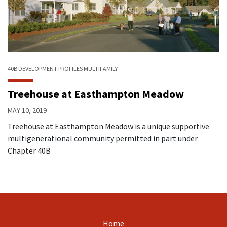
40B
DEVELOPMENT PROFILES
MULTIFAMILY
Treehouse at Easthampton Meadow
MAY 10, 2019
Treehouse at Easthampton Meadow is a unique supportive
multigenerational community permitted in part under
Chapter 40B
Home