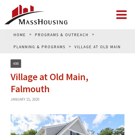
HOME
PROGRAMS & OUTREACH
PLANNING & PROGRAMS
VILLAGE AT OLD MAIN
40B
Village at Old Main,
Falmouth
JANUARY 15, 2020